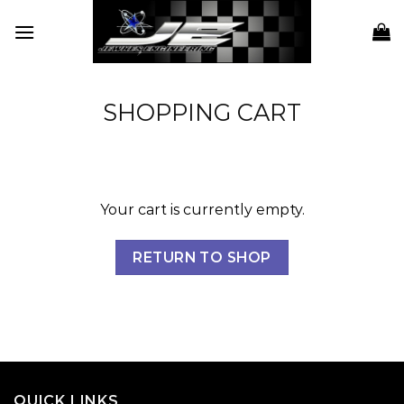
Skip
to
content
SHOPPING CART
Your cart is currently empty.
RETURN TO SHOP
QUICK LINKS