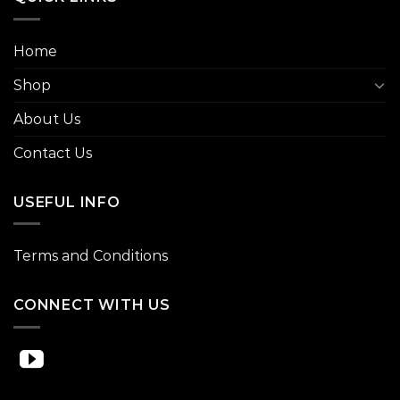
Home
Shop
About Us
Contact Us
USEFUL INFO
Terms and Conditions
CONNECT WITH US