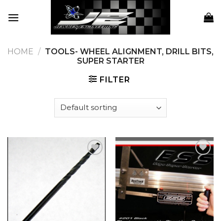
Skip
to
content
HOME
/
TOOLS- WHEEL ALIGNMENT, DRILL BITS,
SUPER STARTER
FILTER
Add to
Add to
wishlist
wishlist