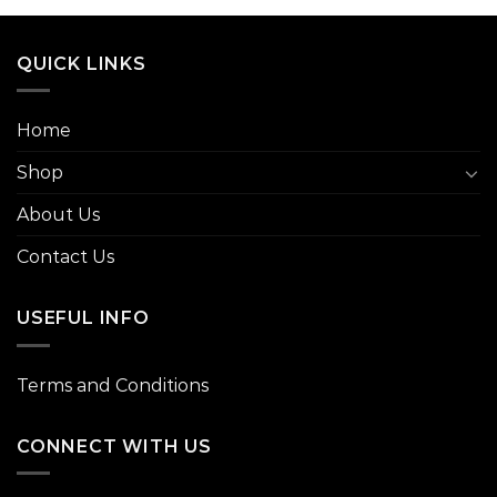
QUICK LINKS
Home
Shop
About Us
Contact Us
USEFUL INFO
Terms and Conditions
CONNECT WITH US