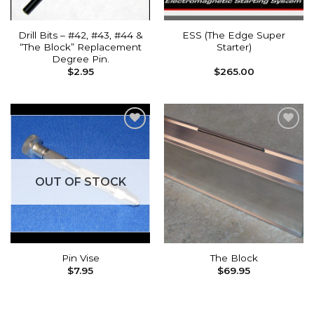
Drill Bits – #42, #43, #44 &
ESS (The Edge Super
“The Block” Replacement
Starter)
Degree Pin.
$
2.95
$
265.00
Add to
Add to
wishlist
wishlist
OUT OF STOCK
Pin Vise
The Block
$
7.95
$
69.95