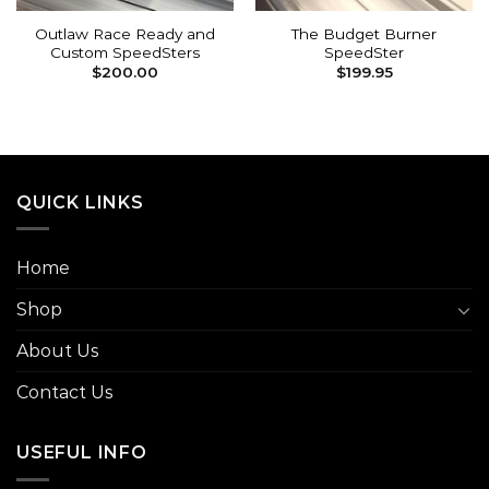
Outlaw Race Ready and
The Budget Burner
Custom SpeedSters
SpeedSter
$
200.00
$
199.95
QUICK LINKS
Home
Shop
About Us
Contact Us
USEFUL INFO