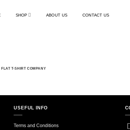
E
SHOP
ABOUT US
CONTACT US
FLAT T-SHIRT COMPANY
USEFUL INFO
C
Terms and Conditions