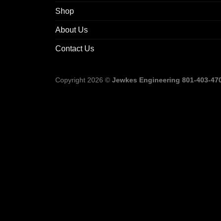
Shop
About Us
Contact Us
Copyright 2026 ©
Jewkes Engineering 801-403-4702