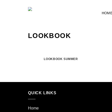
Skip
to
HOM
content
LOOKBOOK
LOOKBOOK SUMMER
QUICK LINKS
Home