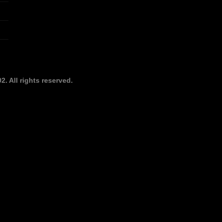
. All rights reserved.