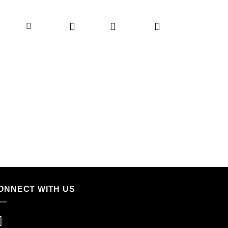
ONNECT WITH US