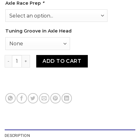
Axle Race Prep
*
Tuning Groove in Axle Head
93-SGA Stainless Grooved Axle quantity
ADD TO CART
DESCRIPTION