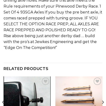
drilling axle holes. Make sure this axle meets the
Rule requirements of your Pinewood Derby Race. 1
Set Of 4 93SGA Axles If you buy the pre bent axle, it
comes raced prepped with tuning groove. IF YOU
SELECT THE OPTION RACE PREP, ALL AXLES ARE
RACE PREPPED AND POLISHED READY TO GO!
Rise above being just another derby dad … build
with the pro’s at Jewkes Engineering and get the
“Edge On The Competition!”
RELATED PRODUCTS
Add to
Add to
wishlist
wishlist