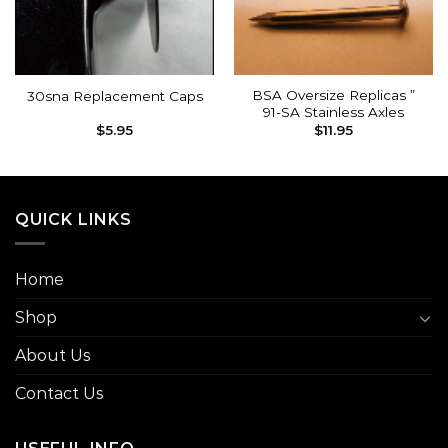
BSA Oversize Replicas ”
30sna Replacement Caps
91-SA Stainless Axles
$
5.95
$
11.95
QUICK LINKS
Home
Shop
About Us
Contact Us