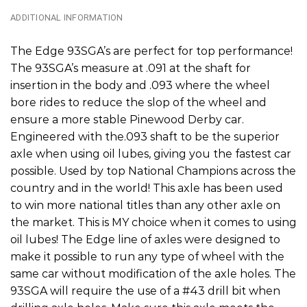
ADDITIONAL INFORMATION
The Edge 93SGA’s are perfect for top performance!
The 93SGA’s measure at .091 at the shaft for
insertion in the body and .093 where the wheel
bore rides to reduce the slop of the wheel and
ensure a more stable Pinewood Derby car.
Engineered with the.093 shaft to be the superior
axle when using oil lubes, giving you the fastest car
possible. Used by top National Champions across the
country and in the world! This axle has been used
to win more national titles than any other axle on
the market. This is MY choice when it comes to using
oil lubes! The Edge line of axles were designed to
make it possible to run any type of wheel with the
same car without modification of the axle holes. The
93SGA will require the use of a #43 drill bit when