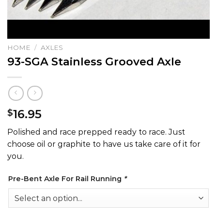
HOME
/
AXLES
93-SGA Stainless Grooved Axle
16.95
$
Polished and race prepped ready to race. Just
choose oil or graphite to have us take care of it for
you.
Pre-Bent Axle For Rail Running
*