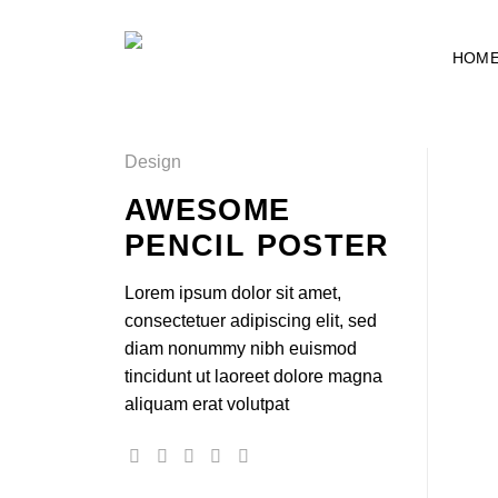
Skip
to
HOM
content
Design
AWESOME
PENCIL POSTER
Lorem ipsum dolor sit amet,
consectetuer adipiscing elit, sed
diam nonummy nibh euismod
tincidunt ut laoreet dolore magna
aliquam erat volutpat