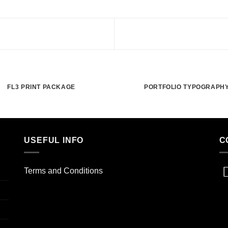
FL3 PRINT PACKAGE
PORTFOLIO TYPOGRAPH
USEFUL INFO
C
Terms and Conditions