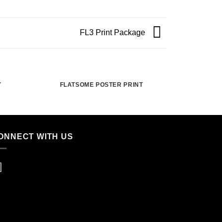
FL3 Print Package
Y
FLATSOME POSTER PRINT
ONNECT WITH US