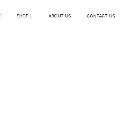
E
SHOP
ABOUT US
CONTACT US