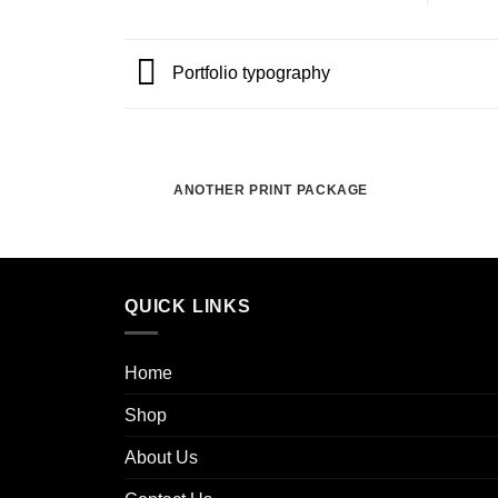
Portfolio typography
ANOTHER PRINT PACKAGE
QUICK LINKS
Home
Shop
About Us