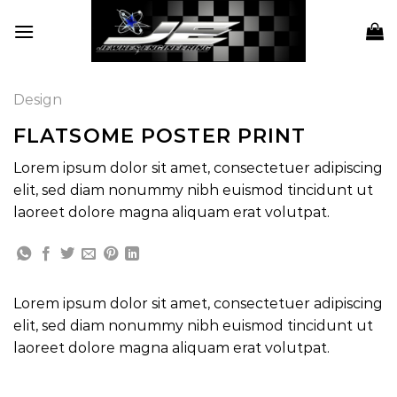
Skip
to
content
Design
FLATSOME POSTER PRINT
Lorem ipsum dolor sit amet, consectetuer adipiscing
elit, sed diam nonummy nibh euismod tincidunt ut
laoreet dolore magna aliquam erat volutpat.
Lorem ipsum dolor sit amet, consectetuer adipiscing
elit, sed diam nonummy nibh euismod tincidunt ut
laoreet dolore magna aliquam erat volutpat.