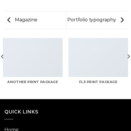
Magazine
Portfolio typography
ANOTHER PRINT PACKAGE
FL3 PRINT PACKAGE
QUICK LINKS
Home