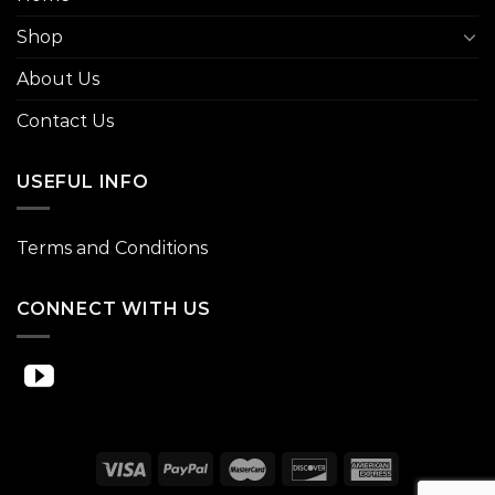
Shop
About Us
Contact Us
USEFUL INFO
Terms and Conditions
CONNECT WITH US