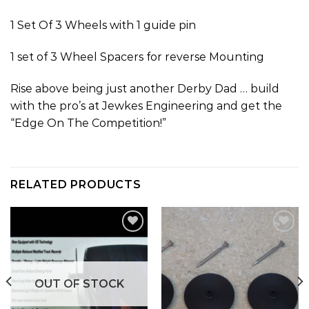
1 Set Of 3 Wheels with 1 guide pin
1 set of 3 Wheel Spacers for reverse Mounting
Rise above being just another Derby Dad … build
with the pro’s at Jewkes Engineering and get the
“Edge On The Competition!”
RELATED PRODUCTS
Add to
Add to
wishlist
wishlist
OUT OF STOCK