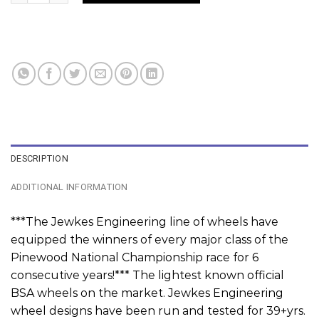
DESCRIPTION
ADDITIONAL INFORMATION
***The Jewkes Engineering line of wheels have
equipped the winners of every major class of the
Pinewood National Championship race for 6
consecutive years!*** The lightest known official
BSA wheels on the market. Jewkes Engineering
wheel designs have been run and tested for 39+yrs.