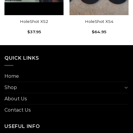
HoleShot XS2
HoleShot XS4
$
37.95
$
64.95
QUICK LINKS
Home
Shop
About Us
Contact Us
USEFUL INFO