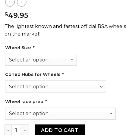
49.95
$
The lightest known and fastest official BSA wheels
on the market!
Wheel Size
*
Coned Hubs for Wheels
*
Wheel race prep
*
HoleShots quantity
ADD TO CART