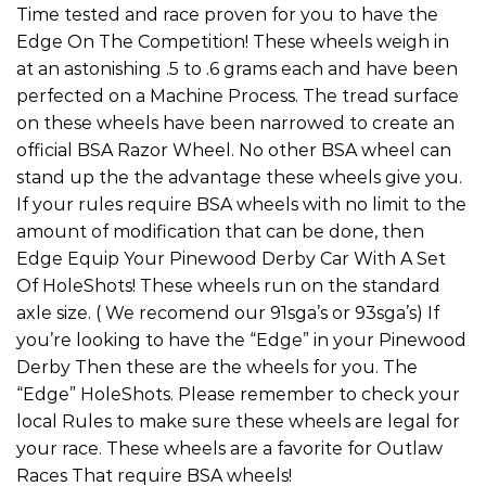
Time tested and race proven for you to have the
Edge On The Competition! These wheels weigh in
at an astonishing .5 to .6 grams each and have been
perfected on a Machine Process. The tread surface
on these wheels have been narrowed to create an
official BSA Razor Wheel. No other BSA wheel can
stand up the the advantage these wheels give you.
If your rules require BSA wheels with no limit to the
amount of modification that can be done, then
Edge Equip Your Pinewood Derby Car With A Set
Of HoleShots! These wheels run on the standard
axle size. ( We recomend our 91sga’s or 93sga’s) If
you’re looking to have the “Edge” in your Pinewood
Derby Then these are the wheels for you. The
“Edge” HoleShots. Please remember to check your
local Rules to make sure these wheels are legal for
your race. These wheels are a favorite for Outlaw
Races That require BSA wheels!