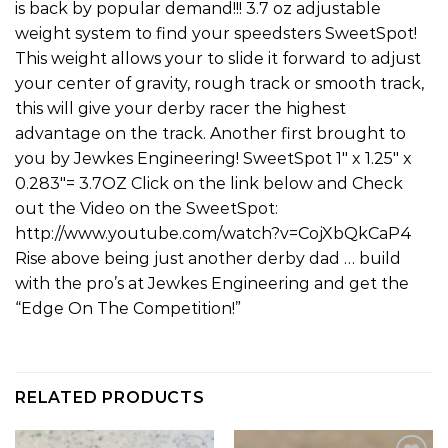
is back by popular demand!!! 3.7 oz adjustable
weight system to find your speedsters SweetSpot!
This weight allows your to slide it forward to adjust
your center of gravity, rough track or smooth track,
this will give your derby racer the highest
advantage on the track. Another first brought to
you by Jewkes Engineering! SweetSpot 1″ x 1.25″ x
0.283″= 3.7OZ Click on the link below and Check
out the Video on the SweetSpot:
http://www.youtube.com/watch?v=CojXbQkCaP4
Rise above being just another derby dad … build
with the pro’s at Jewkes Engineering and get the
“Edge On The Competition!”
RELATED PRODUCTS