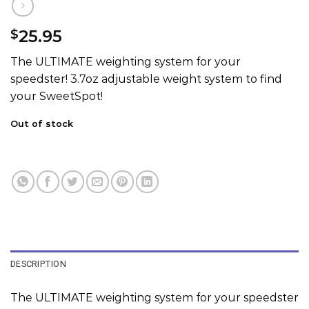
25.95
$
The ULTIMATE weighting system for your
speedster! 3.7oz adjustable weight system to find
your SweetSpot!
Out of stock
DESCRIPTION
The ULTIMATE weighting system for your speedster