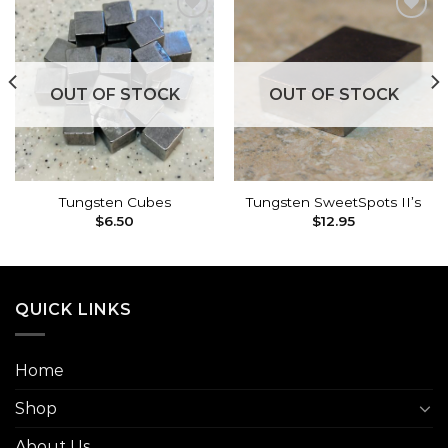
Add to
Add to
wishlist
wishlist
OUT OF STOCK
OUT OF STOCK
Tungsten Cubes
Tungsten SweetSpots II’s
$
6.50
$
12.95
QUICK LINKS
Home
Shop
About Us