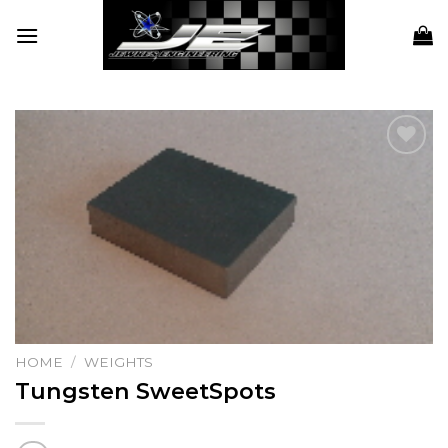
Skip
to
content
Add to
wishlist
HOME
/
WEIGHTS
Tungsten SweetSpots